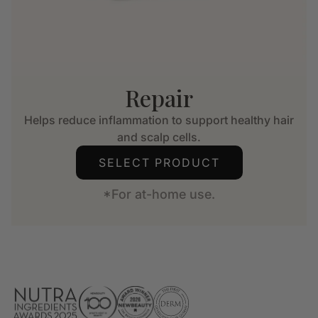
Repair
Helps reduce inflammation to support healthy hair
and scalp cells.
SELECT PRODUCT
*For at-home use.