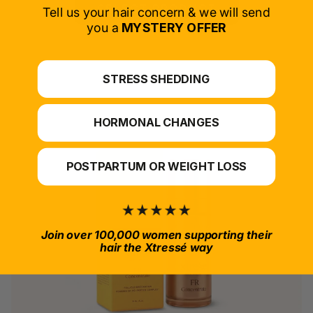
SELECT PRODUCT
Tell us your hair concern & we will send
you a
MYSTERY OFFER
*For at-home use.
STRESS SHEDDING
HORMONAL CHANGES
POSTPARTUM OR WEIGHT LOSS
Join over 100,000 women supporting their
hair the Xtressé way