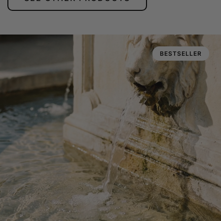
BESTSELLER