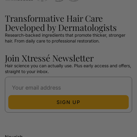
Transformative Hair Care
Developed by Dermatologists
Research-backed ingredients that promote thicker, stronger
hair. From daily care to professional restoration.
Join Xtressé Newsletter
Hair science you can actually use. Plus early access and offers,
straight to your inbox.
SIGN UP
Nourish