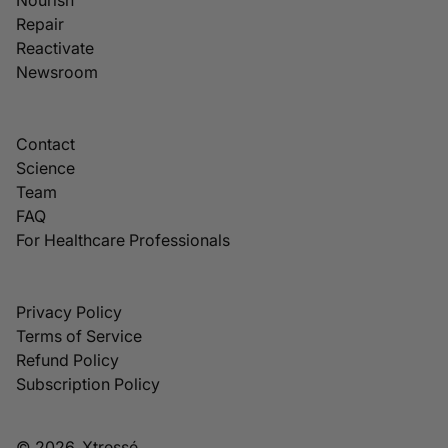
Repair
Reactivate
Newsroom
Contact
Science
Team
FAQ
For Healthcare Professionals
Privacy Policy
Terms of Service
Refund Policy
Subscription Policy
© 2026, Xtressé