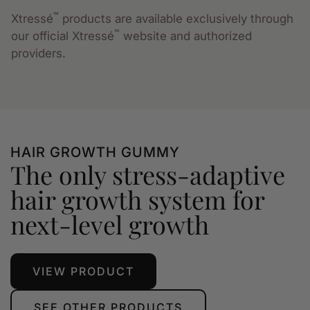
™
Xtressé
products are available exclusively through
™
our official Xtressé
website and authorized
providers.
HAIR GROWTH GUMMY
The only stress-adaptive
hair growth system for
next-level growth
VIEW PRODUCT
SEE OTHER PRODUCTS