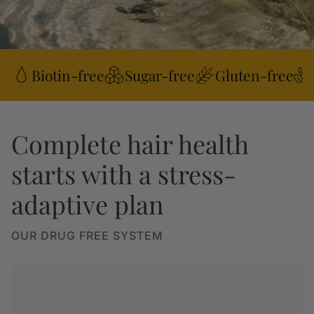
Biotin-free
Sugar-free
Gluten-free
Complete hair health
starts with a stress-
adaptive plan
OUR DRUG FREE SYSTEM