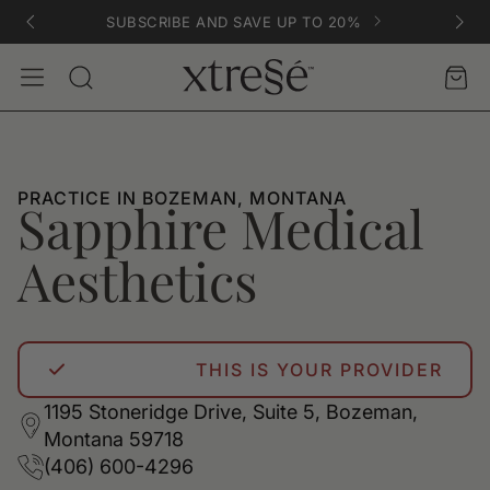
SUBSCRIBE AND SAVE UP TO 20%
Account
Car
Search
PRACTICE IN BOZEMAN, MONTANA
Sapphire Medical
Aesthetics
THIS IS YOUR PROVIDER
1195 Stoneridge Drive, Suite 5, Bozeman,
Montana 59718
(406) 600-4296