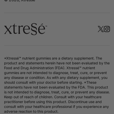
*Xtressé™ nutrient gummies are a dietary supplement. The
product and statements herein have not been evaluated by the
Food and Drug Administration (FDA). Xtressé™ nutrient
gummies are not intended to diagnose, treat, cure, or prevent
any disease or condition. As with any dietary supplement, you
should consult with your doctor before starting. *These
statements have not been evaluated by the FDA. This product
is not intended to diagnose, treat, cure, or prevent any disease.
Keep out of reach of children. Consult with your healthcare
practitioner before using this product. Discontinue use and
consult with your healthcare professional if you experience any
adverse reaction to this product.