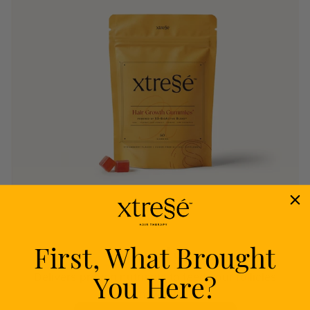
First, What Brought
Nourish
You Here?
Delivers proven nutrients to feed your follicles
from within.