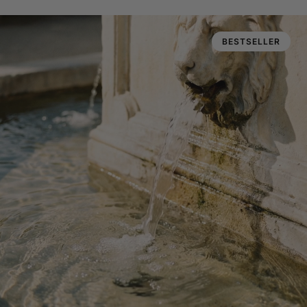
BESTSELLER