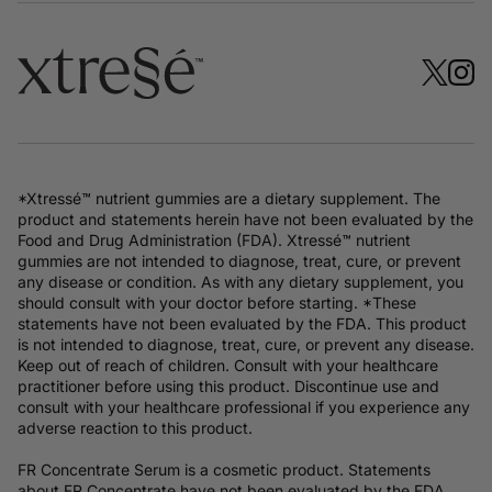
*Xtressé™ nutrient gummies are a dietary supplement. The
product and statements herein have not been evaluated by the
Food and Drug Administration (FDA). Xtressé™ nutrient
gummies are not intended to diagnose, treat, cure, or prevent
any disease or condition. As with any dietary supplement, you
should consult with your doctor before starting. *These
statements have not been evaluated by the FDA. This product
is not intended to diagnose, treat, cure, or prevent any disease.
Keep out of reach of children. Consult with your healthcare
practitioner before using this product. Discontinue use and
consult with your healthcare professional if you experience any
adverse reaction to this product.
FR Concentrate Serum is a cosmetic product. Statements
about FR Concentrate have not been evaluated by the FDA.