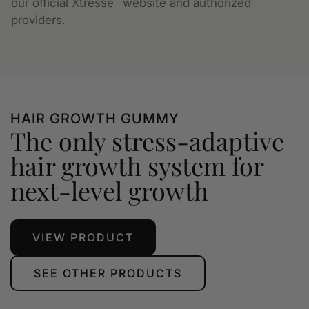
our official Xtressé
website and authorized
providers.
HAIR GROWTH GUMMY
The only stress-adaptive
hair growth system for
next-level growth
VIEW PRODUCT
SEE OTHER PRODUCTS