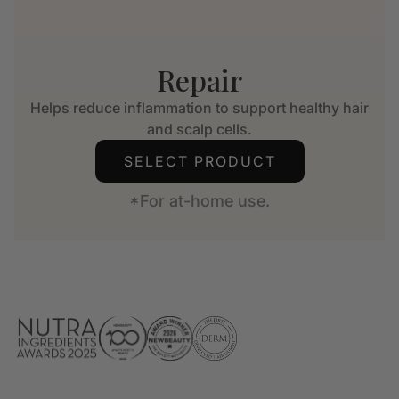
Repair
Helps reduce inflammation to support healthy hair
and scalp cells.
SELECT PRODUCT
*For at-home use.