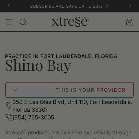
SUBSCRIBE AND SAVE UP TO 20%
Account
Car
Search
PRACTICE IN FORT LAUDERDALE, FLORIDA
Shino Bay
THIS IS YOUR PROVIDER
350 E Las Olas Blvd, Unit 110, Fort Lauderdale,
Florida 33301
(954) 765-3005
™
Xtressé
products are available exclusively through
™