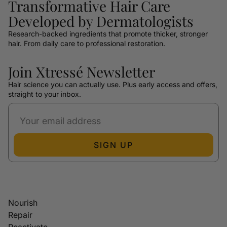
Transformative Hair Care
Developed by Dermatologists
Research-backed ingredients that promote thicker, stronger
hair. From daily care to professional restoration.
Join Xtressé Newsletter
Hair science you can actually use. Plus early access and offers,
straight to your inbox.
SIGN UP
Nourish
Repair
Reactivate