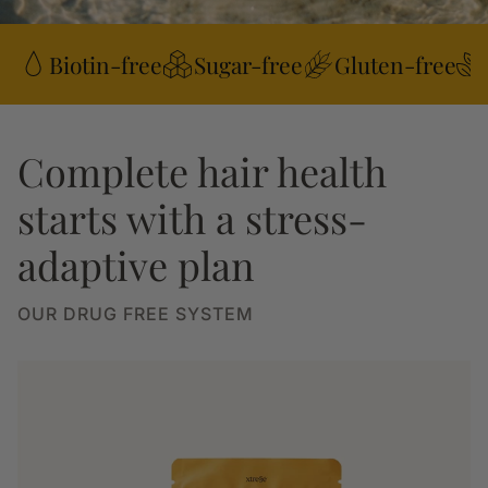
Biotin-free
Sugar-free
Gluten-free
Complete hair health
starts with a stress-
adaptive plan
OUR DRUG FREE SYSTEM