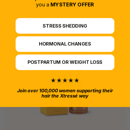
*For at-home use.
you a
MYSTERY OFFER
STRESS SHEDDING
HORMONAL CHANGES
POSTPARTUM OR WEIGHT LOSS
Join over 100,000 women supporting their
hair the Xtressé way