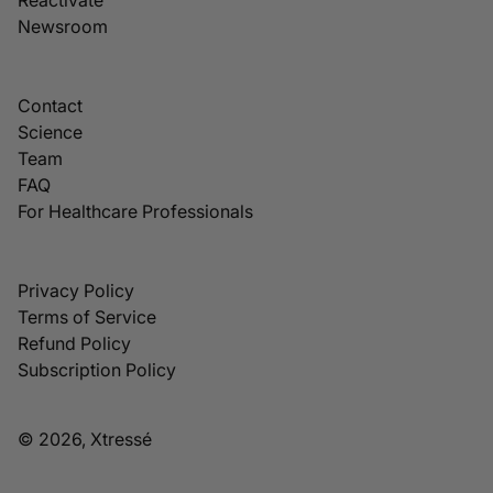
Newsroom
Contact
Science
Team
FAQ
For Healthcare Professionals
Privacy Policy
Terms of Service
Refund Policy
Subscription Policy
© 2026, Xtressé