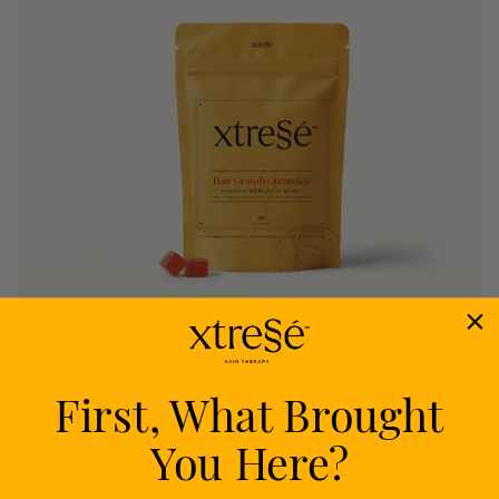
First, What Brought
Nourish
You Here?
Delivers proven nutrients to feed your follicles
from within.