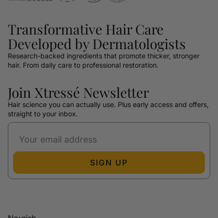
Transformative Hair Care
Developed by Dermatologists
Research-backed ingredients that promote thicker, stronger
hair. From daily care to professional restoration.
Join Xtressé Newsletter
Hair science you can actually use. Plus early access and offers,
straight to your inbox.
SIGN UP
Nourish