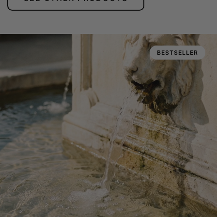
BESTSELLER