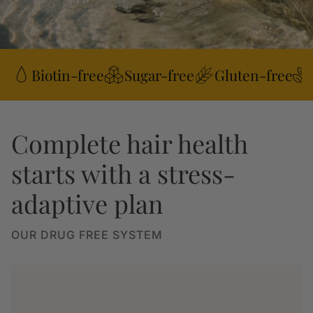
Biotin-free
Sugar-free
Gluten-free
Complete hair health
starts with a stress-
adaptive plan
OUR DRUG FREE SYSTEM