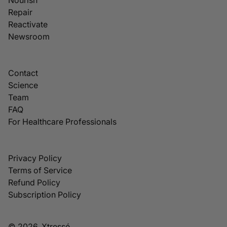
Repair
Reactivate
Newsroom
Contact
Science
Team
FAQ
For Healthcare Professionals
Privacy Policy
Terms of Service
Refund Policy
Subscription Policy
© 2026, Xtressé