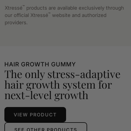
™
Xtressé
products are available exclusively through
™
our official Xtressé
website and authorized
providers.
HAIR GROWTH GUMMY
The only stress-adaptive
hair growth system for
next-level growth
VIEW PRODUCT
SEE OTHER PRODUCTS