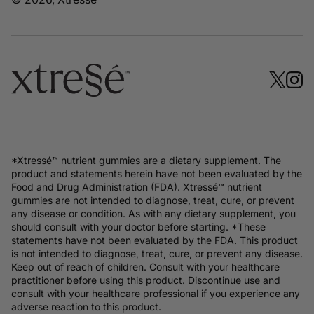
*Xtressé™ nutrient gummies are a dietary supplement. The
product and statements herein have not been evaluated by the
Food and Drug Administration (FDA). Xtressé™ nutrient
gummies are not intended to diagnose, treat, cure, or prevent
any disease or condition. As with any dietary supplement, you
should consult with your doctor before starting. *These
statements have not been evaluated by the FDA. This product
is not intended to diagnose, treat, cure, or prevent any disease.
Keep out of reach of children. Consult with your healthcare
practitioner before using this product. Discontinue use and
consult with your healthcare professional if you experience any
adverse reaction to this product.