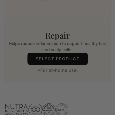
Repair
Helps reduce inflammation to support healthy hair
and scalp cells.
SELECT PRODUCT
*For at-home use.