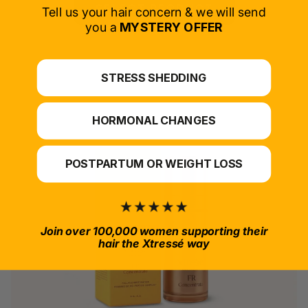
SELECT PRODUCT
Tell us your hair concern & we will send
you a
MYSTERY OFFER
*For at-home use.
STRESS SHEDDING
HORMONAL CHANGES
POSTPARTUM OR WEIGHT LOSS
Join over 100,000 women supporting their
hair the Xtressé way