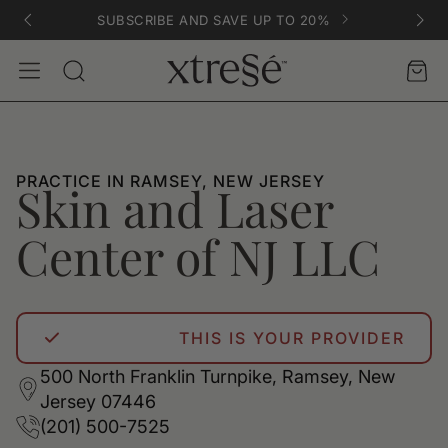
SUBSCRIBE AND SAVE UP TO 20%
Account
Car
Search
PRACTICE IN RAMSEY, NEW JERSEY
Skin and Laser
Center of NJ LLC
THIS IS YOUR PROVIDER
500 North Franklin Turnpike, Ramsey, New
Jersey 07446
(201) 500-7525