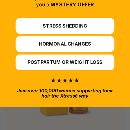
*For at-home use.
you a
MYSTERY OFFER
STRESS SHEDDING
HORMONAL CHANGES
POSTPARTUM OR WEIGHT LOSS
Join over 100,000 women supporting their
hair the Xtressé way