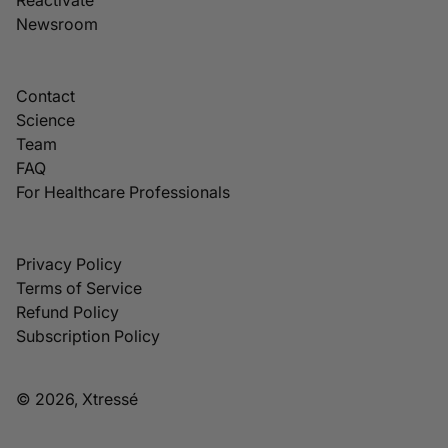
Newsroom
Contact
Science
Team
FAQ
For Healthcare Professionals
Privacy Policy
Terms of Service
Refund Policy
Subscription Policy
© 2026, Xtressé