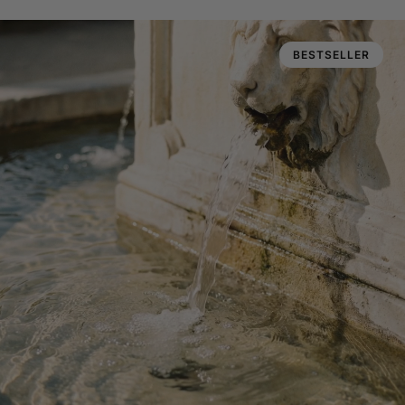
BESTSELLER