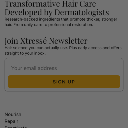
Transformative Hair Care
Developed by Dermatologists
Research-backed ingredients that promote thicker, stronger
hair. From daily care to professional restoration.
Join Xtressé Newsletter
Hair science you can actually use. Plus early access and offers,
straight to your inbox.
SIGN UP
Nourish
Repair
Reactivate