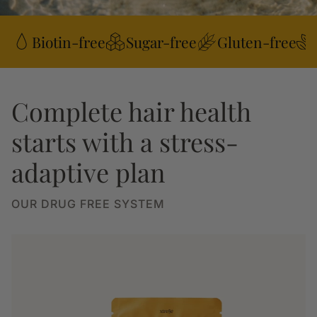
Biotin-free
Sugar-free
Gluten-free
Complete hair health
starts with a stress-
adaptive plan
OUR DRUG FREE SYSTEM