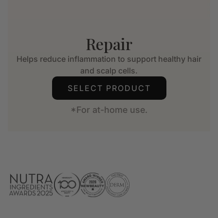
Repair
Helps reduce inflammation to support healthy hair
and scalp cells.
SELECT PRODUCT
*For at-home use.