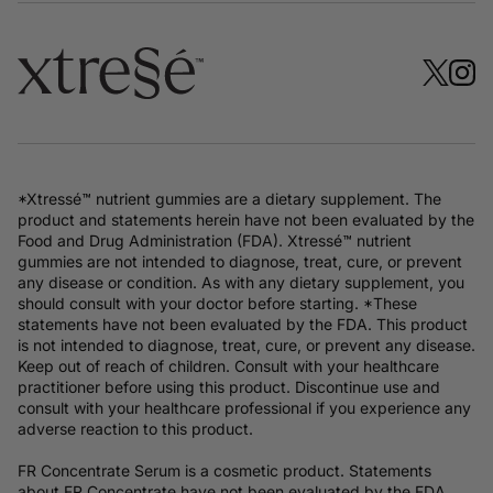
*Xtressé™ nutrient gummies are a dietary supplement. The
product and statements herein have not been evaluated by the
Food and Drug Administration (FDA). Xtressé™ nutrient
gummies are not intended to diagnose, treat, cure, or prevent
any disease or condition. As with any dietary supplement, you
should consult with your doctor before starting. *These
statements have not been evaluated by the FDA. This product
is not intended to diagnose, treat, cure, or prevent any disease.
Keep out of reach of children. Consult with your healthcare
practitioner before using this product. Discontinue use and
consult with your healthcare professional if you experience any
adverse reaction to this product.
FR Concentrate Serum is a cosmetic product. Statements
about FR Concentrate have not been evaluated by the FDA.