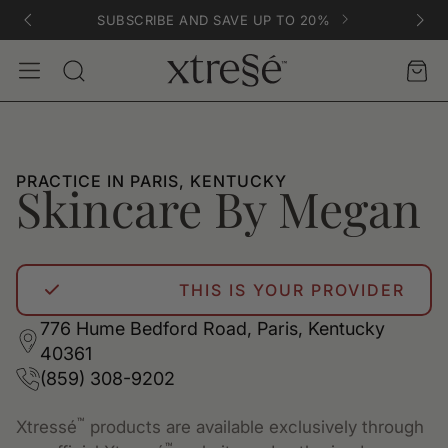
SUBSCRIBE AND SAVE UP TO 20%
Account
Car
Search
PRACTICE IN PARIS, KENTUCKY
Skincare By Megan
THIS IS YOUR PROVIDER
776 Hume Bedford Road, Paris, Kentucky
40361
(859) 308-9202
™
Xtressé
products are available exclusively through
™