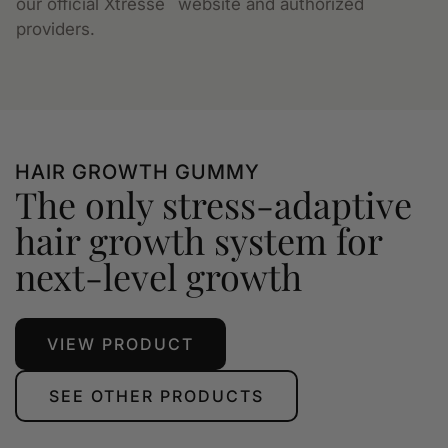
our official Xtressé
website and authorized
providers.
HAIR GROWTH GUMMY
The only stress-adaptive
hair growth system for
next-level growth
VIEW PRODUCT
SEE OTHER PRODUCTS