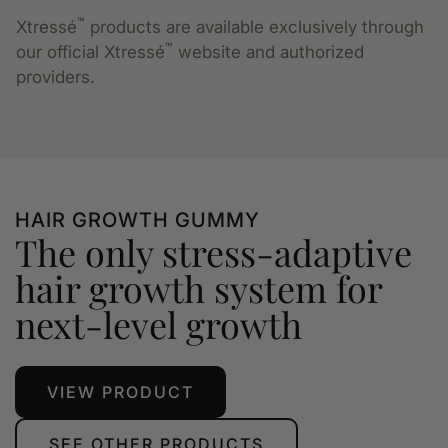
™
Xtressé
products are available exclusively through
™
our official Xtressé
website and authorized
providers.
HAIR GROWTH GUMMY
The only stress-adaptive
hair growth system for
next-level growth
VIEW PRODUCT
SEE OTHER PRODUCTS