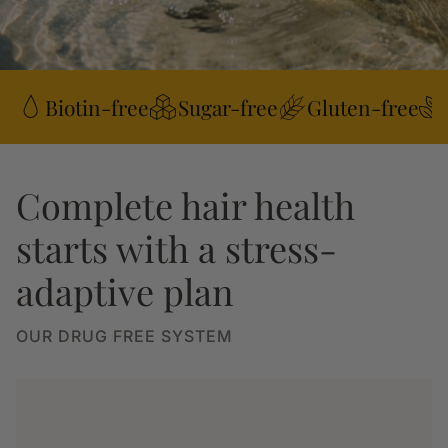
Biotin-free
Sugar-free
Gluten-free
Complete hair health
starts with a stress-
adaptive plan
OUR DRUG FREE SYSTEM