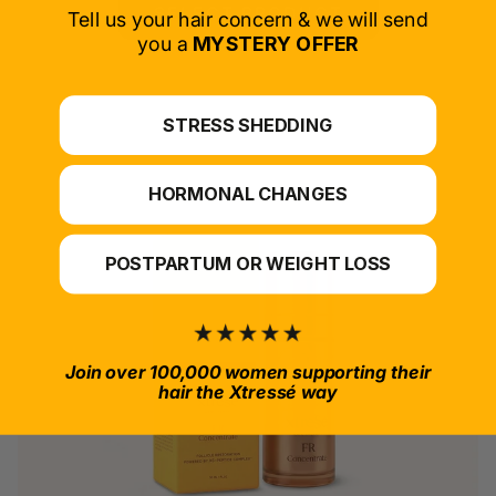
SELECT PRODUCT
Tell us your hair concern & we will send
you a
MYSTERY OFFER
*For at-home use.
STRESS SHEDDING
HORMONAL CHANGES
POSTPARTUM OR WEIGHT LOSS
Join over 100,000 women supporting their
hair the Xtressé way