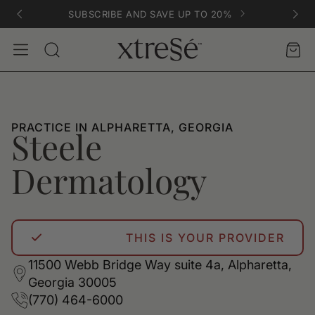
SUBSCRIBE AND SAVE UP TO 20%
Account
Car
Search
PRACTICE IN ALPHARETTA, GEORGIA
Steele
Dermatology
THIS IS YOUR PROVIDER
11500 Webb Bridge Way suite 4a, Alpharetta,
Georgia 30005
(770) 464-6000