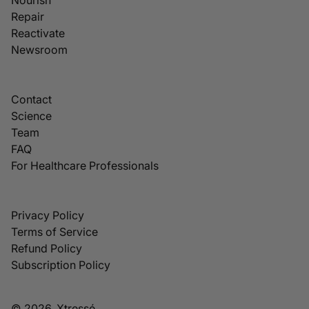
Repair
Reactivate
Newsroom
Contact
Science
Team
FAQ
For Healthcare Professionals
Privacy Policy
Terms of Service
Refund Policy
Subscription Policy
© 2026, Xtressé