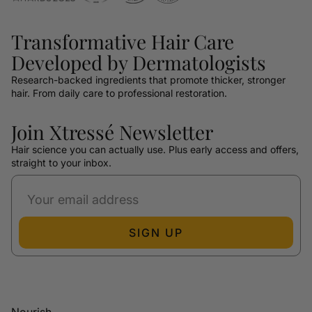
Transformative Hair Care
Developed by Dermatologists
Research-backed ingredients that promote thicker, stronger
hair. From daily care to professional restoration.
Join Xtressé Newsletter
Hair science you can actually use. Plus early access and offers,
straight to your inbox.
SIGN UP
Nourish