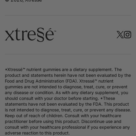
*Xtressé™ nutrient gummies are a dietary supplement. The
product and statements herein have not been evaluated by the
Food and Drug Administration (FDA). Xtressé™ nutrient
gummies are not intended to diagnose, treat, cure, or prevent
any disease or condition. As with any dietary supplement, you
should consult with your doctor before starting. *These
statements have not been evaluated by the FDA. This product
is not intended to diagnose, treat, cure, or prevent any disease.
Keep out of reach of children. Consult with your healthcare
practitioner before using this product. Discontinue use and
consult with your healthcare professional if you experience any
adverse reaction to this product.