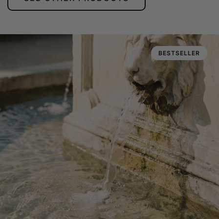
BESTSELLER