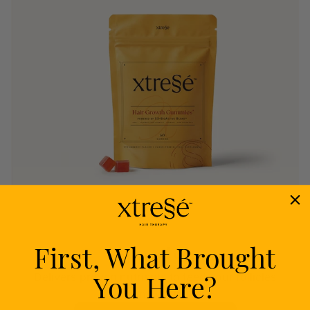
First, What Brought
Nourish
You Here?
Delivers proven nutrients to feed your follicles
from within.