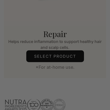
Repair
Helps reduce inflammation to support healthy hair
and scalp cells.
SELECT PRODUCT
*For at-home use.