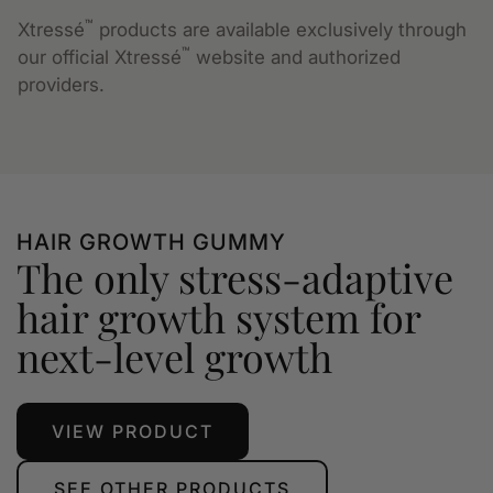
™
Xtressé
products are available exclusively through
™
our official Xtressé
website and authorized
providers.
HAIR GROWTH GUMMY
The only stress-adaptive
hair growth system for
next-level growth
VIEW PRODUCT
SEE OTHER PRODUCTS