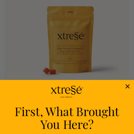
First, What Brought
Nourish
You Here?
Delivers proven nutrients to feed your follicles
from within.