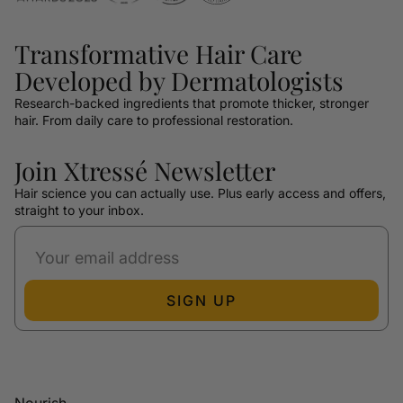
Transformative Hair Care
Developed by Dermatologists
Research-backed ingredients that promote thicker, stronger
hair. From daily care to professional restoration.
Join Xtressé Newsletter
Hair science you can actually use. Plus early access and offers,
straight to your inbox.
SIGN UP
Nourish