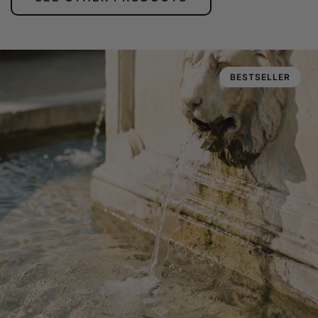
BESTSELLER