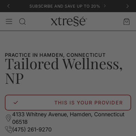
SUBSCRIBE AND SAVE UP TO 20%
Account
Car
Search
PRACTICE IN HAMDEN, CONNECTICUT
Tailored Wellness,
NP
THIS IS YOUR PROVIDER
4133 Whitney Avenue, Hamden, Connecticut
06518
(475) 261-9270