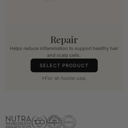
Repair
Helps reduce inflammation to support healthy hair
and scalp cells.
SELECT PRODUCT
*For at-home use.