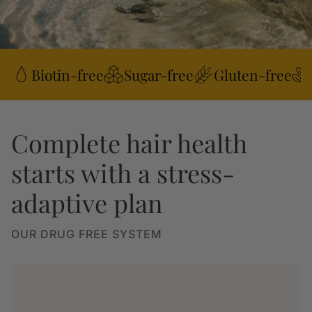
Biotin-free
Sugar-free
Gluten-free
Complete hair health
starts with a stress-
adaptive plan
OUR DRUG FREE SYSTEM