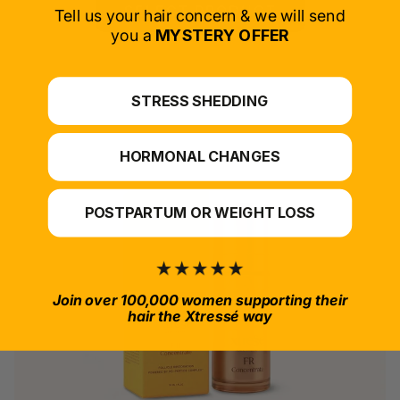
SELECT PRODUCT
Tell us your hair concern & we will send
you a
MYSTERY OFFER
*For at-home use.
STRESS SHEDDING
HORMONAL CHANGES
POSTPARTUM OR WEIGHT LOSS
Join over 100,000 women supporting their
hair the Xtressé way