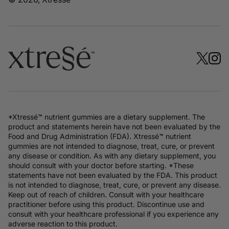
*Xtressé™ nutrient gummies are a dietary supplement. The
product and statements herein have not been evaluated by the
Food and Drug Administration (FDA). Xtressé™ nutrient
gummies are not intended to diagnose, treat, cure, or prevent
any disease or condition. As with any dietary supplement, you
should consult with your doctor before starting. *These
statements have not been evaluated by the FDA. This product
is not intended to diagnose, treat, cure, or prevent any disease.
Keep out of reach of children. Consult with your healthcare
practitioner before using this product. Discontinue use and
consult with your healthcare professional if you experience any
adverse reaction to this product.