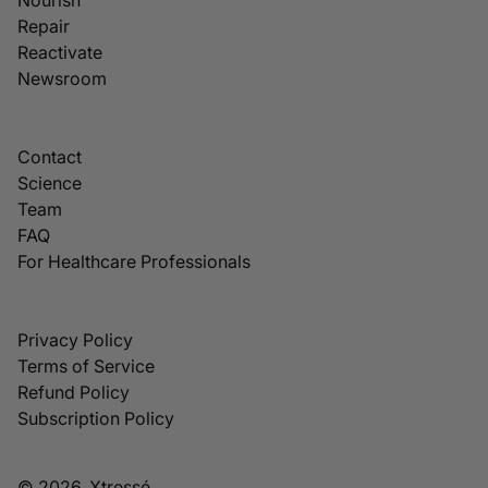
Repair
Reactivate
Newsroom
Contact
Science
Team
FAQ
For Healthcare Professionals
Privacy Policy
Terms of Service
Refund Policy
Subscription Policy
© 2026, Xtressé