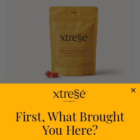
First, What Brought
Nourish
You Here?
Delivers proven nutrients to feed your follicles
from within.