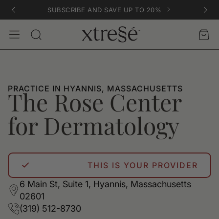
SUBSCRIBE AND SAVE UP TO 20%
Account
Car
Search
PRACTICE IN HYANNIS, MASSACHUSETTS
The Rose Center
for Dermatology
THIS IS YOUR PROVIDER
6 Main St, Suite 1, Hyannis, Massachusetts
02601
(319) 512-8730