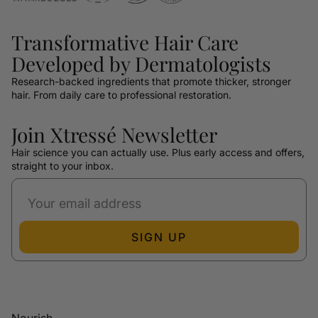
Transformative Hair Care
Developed by Dermatologists
Research-backed ingredients that promote thicker, stronger
hair. From daily care to professional restoration.
Join Xtressé Newsletter
Hair science you can actually use. Plus early access and offers,
straight to your inbox.
SIGN UP
Nourish