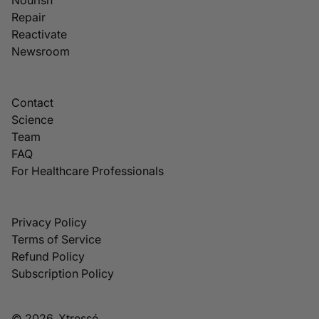
Repair
Reactivate
Newsroom
Contact
Science
Team
FAQ
For Healthcare Professionals
Privacy Policy
Terms of Service
Refund Policy
Subscription Policy
© 2026, Xtressé