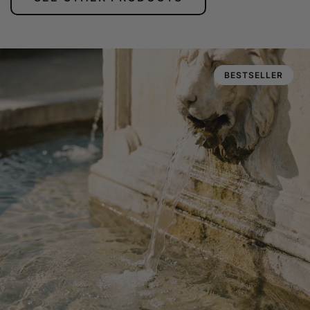
BESTSELLER