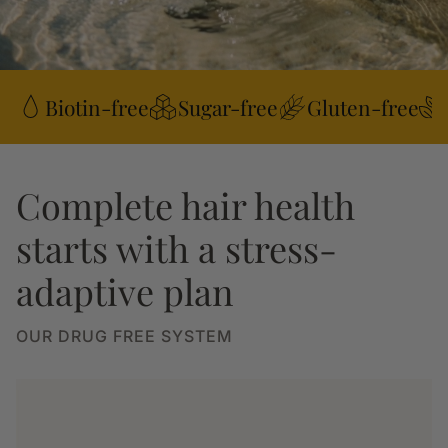
Biotin-free
Sugar-free
Gluten-free
Complete hair health
starts with a stress-
adaptive plan
OUR DRUG FREE SYSTEM