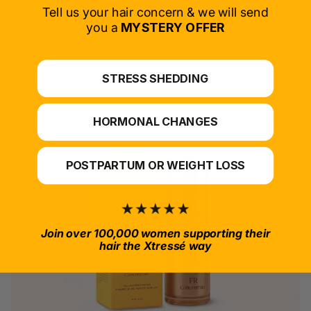
SELECT PRODUCT
Tell us your hair concern & we will send
you a
MYSTERY OFFER
*For at-home use.
STRESS SHEDDING
HORMONAL CHANGES
POSTPARTUM OR WEIGHT LOSS
Join over 100,000 women supporting their
hair the Xtressé way