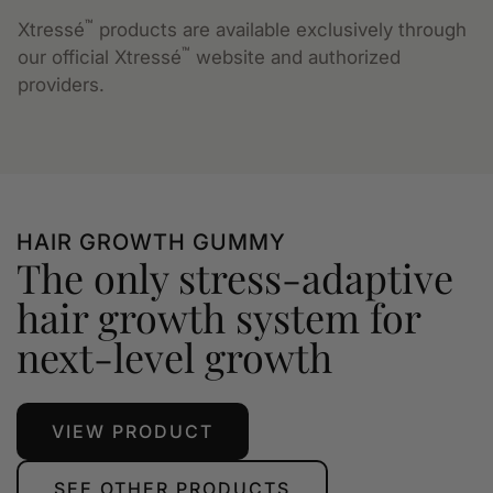
™
Xtressé
products are available exclusively through
™
our official Xtressé
website and authorized
providers.
HAIR GROWTH GUMMY
The only stress-adaptive
hair growth system for
next-level growth
VIEW PRODUCT
SEE OTHER PRODUCTS