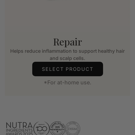
Repair
Helps reduce inflammation to support healthy hair
and scalp cells.
SELECT PRODUCT
*For at-home use.