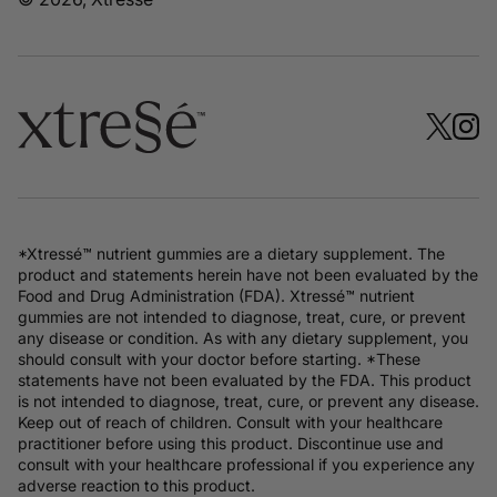
*Xtressé™ nutrient gummies are a dietary supplement. The
product and statements herein have not been evaluated by the
Food and Drug Administration (FDA). Xtressé™ nutrient
gummies are not intended to diagnose, treat, cure, or prevent
any disease or condition. As with any dietary supplement, you
should consult with your doctor before starting. *These
statements have not been evaluated by the FDA. This product
is not intended to diagnose, treat, cure, or prevent any disease.
Keep out of reach of children. Consult with your healthcare
practitioner before using this product. Discontinue use and
consult with your healthcare professional if you experience any
adverse reaction to this product.