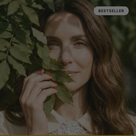
BESTSELLER