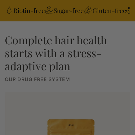
Biotin-free
Sugar-free
Gluten-free
Complete hair health
starts with a stress-
adaptive plan
OUR DRUG FREE SYSTEM