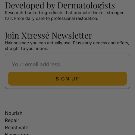
Developed by Dermatologists
Research-backed ingredients that promote thicker, stronger
hair. From daily care to professional restoration.
Join Xtressé Newsletter
Hair science you can actually use. Plus early access and offers,
straight to your inbox.
SIGN UP
Nourish
Repair
Reactivate
Newsroom