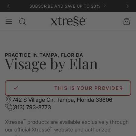
SUBSCRIBE AND SAVE UP TO 20%
Account
Car
Search
PRACTICE IN TAMPA, FLORIDA
Visage by Elan
THIS IS YOUR PROVIDER
742 S Village Cir, Tampa, Florida 33606
(813) 793-8773
™
Xtressé
products are available exclusively through
™
our official Xtressé
website and authorized