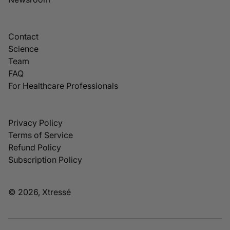
Contact
Science
Team
FAQ
For Healthcare Professionals
Privacy Policy
Terms of Service
Refund Policy
Subscription Policy
© 2026, Xtressé