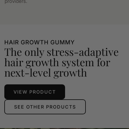
providers.
HAIR GROWTH GUMMY
The only stress-adaptive
hair growth system for
next-level growth
VIEW PRODUCT
SEE OTHER PRODUCTS