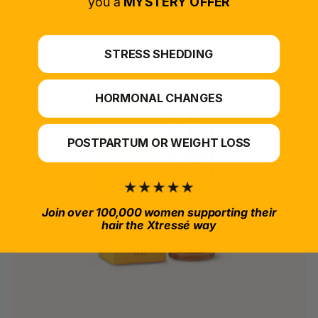
you a
MYSTERY OFFER
STRESS SHEDDING
HORMONAL CHANGES
POSTPARTUM OR WEIGHT LOSS
Join over 100,000 women supporting their
hair the Xtressé way