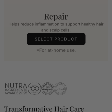
Repair
Helps reduce inflammation to support healthy hair
and scalp cells.
SELECT PRODUCT
*For at-home use.
Transformative Hair Care