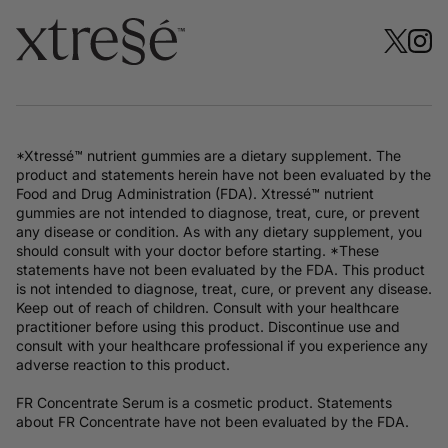
*Xtressé™ nutrient gummies are a dietary supplement. The
product and statements herein have not been evaluated by the
Food and Drug Administration (FDA). Xtressé™ nutrient
gummies are not intended to diagnose, treat, cure, or prevent
any disease or condition. As with any dietary supplement, you
should consult with your doctor before starting. *These
statements have not been evaluated by the FDA. This product
is not intended to diagnose, treat, cure, or prevent any disease.
Keep out of reach of children. Consult with your healthcare
practitioner before using this product. Discontinue use and
consult with your healthcare professional if you experience any
adverse reaction to this product.
FR Concentrate Serum is a cosmetic product. Statements
about FR Concentrate have not been evaluated by the FDA.