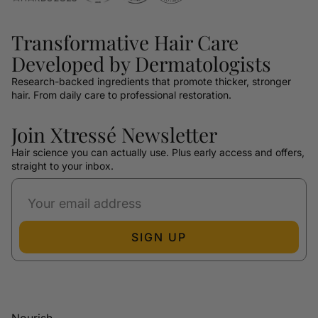
Transformative Hair Care
Developed by Dermatologists
Research-backed ingredients that promote thicker, stronger
hair. From daily care to professional restoration.
Join Xtressé Newsletter
Hair science you can actually use. Plus early access and offers,
straight to your inbox.
SIGN UP
Nourish