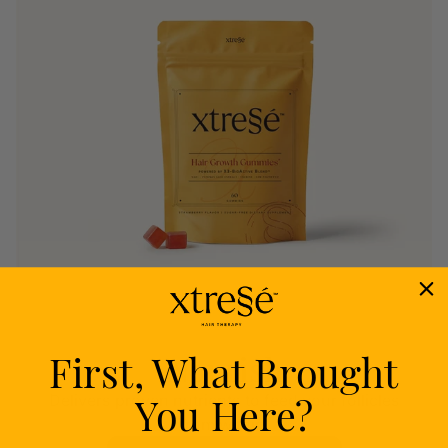
First, What Brought
Nourish
You Here?
Delivers proven nutrients to feed your follicles
from within.