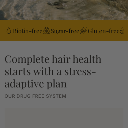
Biotin-free
Sugar-free
Gluten-free
Complete hair health
starts with a stress-
adaptive plan
OUR DRUG FREE SYSTEM