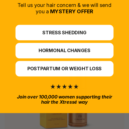
SELECT PRODUCT
Tell us your hair concern & we will send
you a
MYSTERY OFFER
*For at-home use.
STRESS SHEDDING
HORMONAL CHANGES
POSTPARTUM OR WEIGHT LOSS
Join over 100,000 women supporting their
hair the Xtressé way