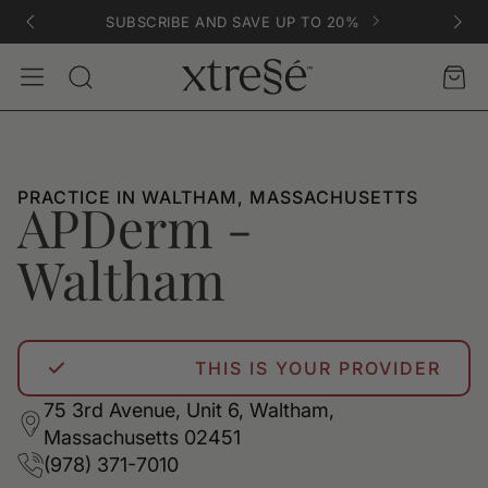
SUBSCRIBE AND SAVE UP TO 20%
Account
Car
Search
PRACTICE IN WALTHAM, MASSACHUSETTS
APDerm -
Waltham
THIS IS YOUR PROVIDER
75 3rd Avenue, Unit 6, Waltham,
Massachusetts 02451
(978) 371-7010