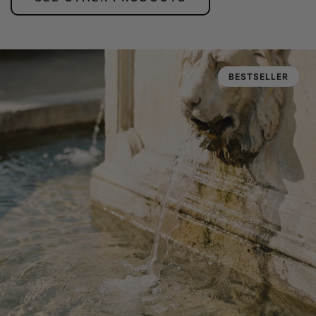
BESTSELLER