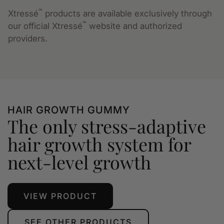
™
Xtressé
products are available exclusively through
™
our official Xtressé
website and authorized
providers.
HAIR GROWTH GUMMY
The only stress-adaptive
hair growth system for
next-level growth
VIEW PRODUCT
SEE OTHER PRODUCTS