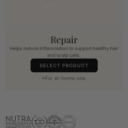
Repair
Helps reduce inflammation to support healthy hair
and scalp cells.
SELECT PRODUCT
*For at-home use.