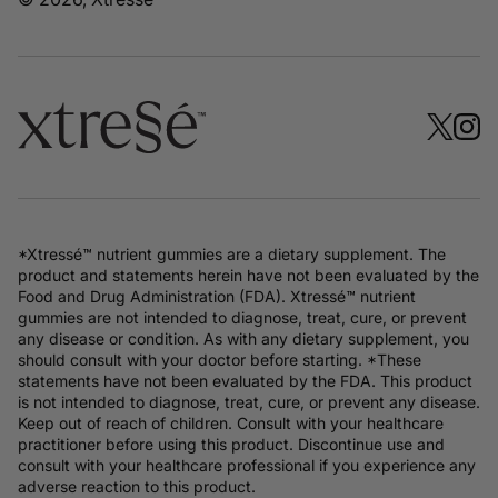
*Xtressé™ nutrient gummies are a dietary supplement. The
product and statements herein have not been evaluated by the
Food and Drug Administration (FDA). Xtressé™ nutrient
gummies are not intended to diagnose, treat, cure, or prevent
any disease or condition. As with any dietary supplement, you
should consult with your doctor before starting. *These
statements have not been evaluated by the FDA. This product
is not intended to diagnose, treat, cure, or prevent any disease.
Keep out of reach of children. Consult with your healthcare
practitioner before using this product. Discontinue use and
consult with your healthcare professional if you experience any
adverse reaction to this product.