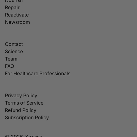
Repair
Reactivate
Newsroom
Contact
Science
Team
FAQ
For Healthcare Professionals
Privacy Policy
Terms of Service
Refund Policy
Subscription Policy
© 2026, Xtressé